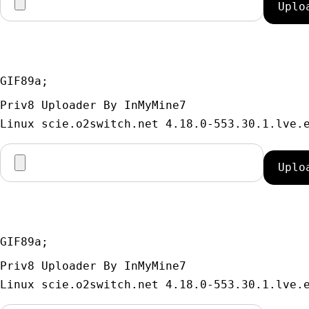
GIF89a; 
Priv8 Uploader By InMyMine7
GIF89a; 
Priv8 Uploader By InMyMine7