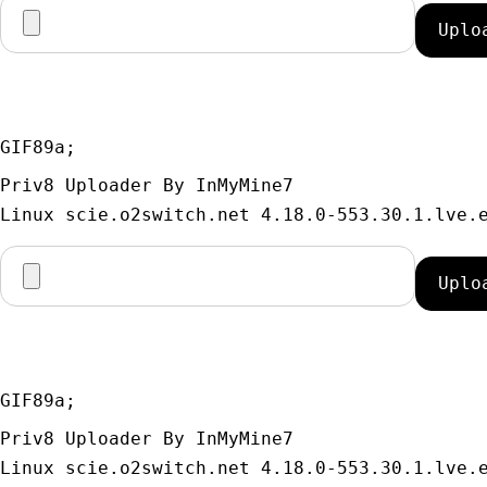
GIF89a; 
Priv8 Uploader By InMyMine7
GIF89a; 
Priv8 Uploader By InMyMine7