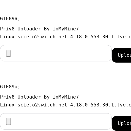
GIF89a; 
Priv8 Uploader By InMyMine7
GIF89a; 
Priv8 Uploader By InMyMine7