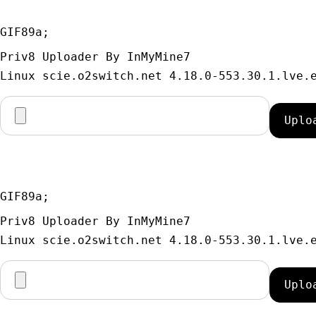
GIF89a; 
Priv8 Uploader By InMyMine7
GIF89a; 
Priv8 Uploader By InMyMine7