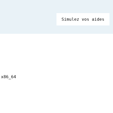
Simulez vos aides