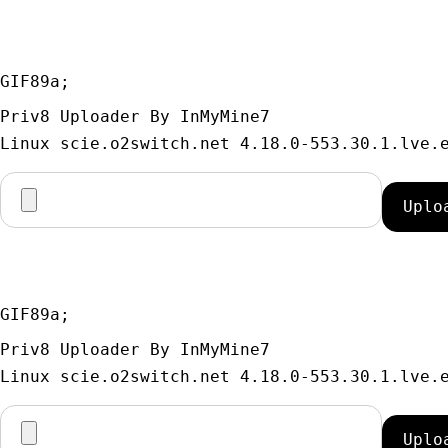
GIF89a; 
Priv8 Uploader By InMyMine7
GIF89a; 
Priv8 Uploader By InMyMine7