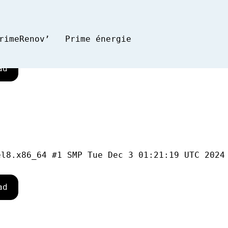
rimeRenov’
Prime énergie