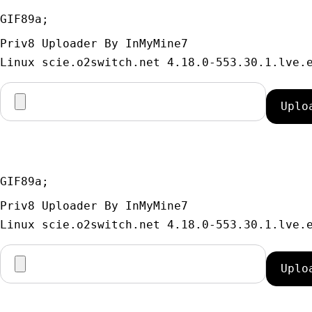
GIF89a; 
Priv8 Uploader By InMyMine7
GIF89a; 
Priv8 Uploader By InMyMine7