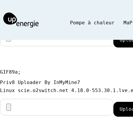
GIF89a;
Priv8 Uploader By InMyMine7
Pompe à chaleur
MaP
GIF89a; 
Priv8 Uploader By InMyMine7