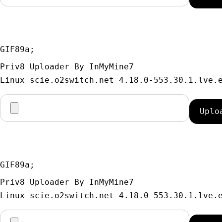
GIF89a; 
Priv8 Uploader By InMyMine7
GIF89a; 
Priv8 Uploader By InMyMine7