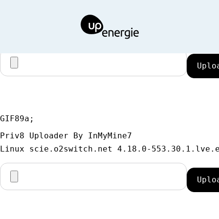
GIF89a;
Priv8 Uploader By InMyMine7
GIF89a; 
Priv8 Uploader By InMyMine7