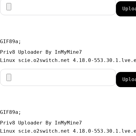
GIF89a; 
Priv8 Uploader By InMyMine7
GIF89a; 
Priv8 Uploader By InMyMine7