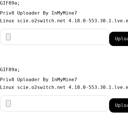
GIF89a; 
Priv8 Uploader By InMyMine7
GIF89a; 
Priv8 Uploader By InMyMine7