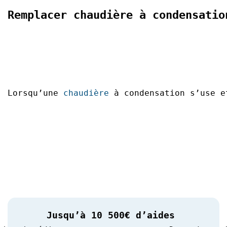
Remplacer chaudière à condensatio
Lorsqu’une 
chaudière
 à condensation s’use e
Jusqu’à 10 500€ d’aides 