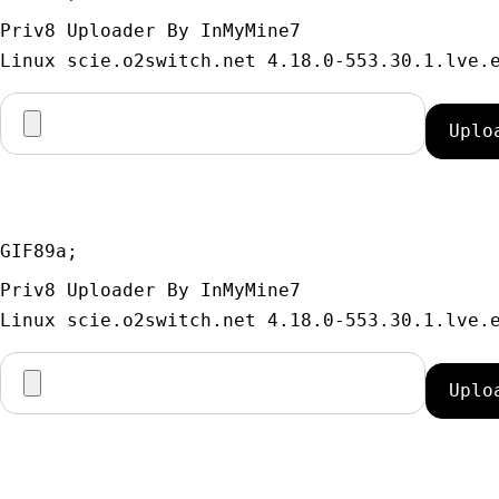
Priv8 Uploader By InMyMine7
GIF89a; 
Priv8 Uploader By InMyMine7