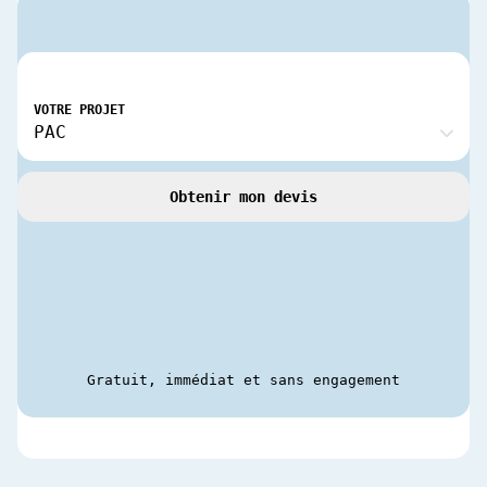
VOTRE PROJET
Obtenir mon devis
Gratuit, immédiat et sans engagement