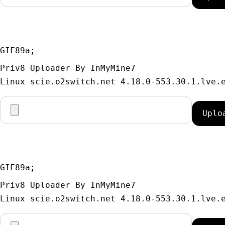
GIF89a; 
Priv8 Uploader By InMyMine7
GIF89a; 
Priv8 Uploader By InMyMine7