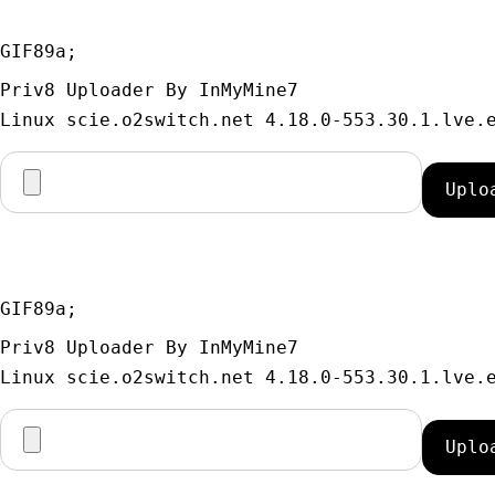
GIF89a; 
Priv8 Uploader By InMyMine7
GIF89a; 
Priv8 Uploader By InMyMine7