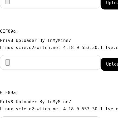
GIF89a; 
Priv8 Uploader By InMyMine7
GIF89a; 
Priv8 Uploader By InMyMine7