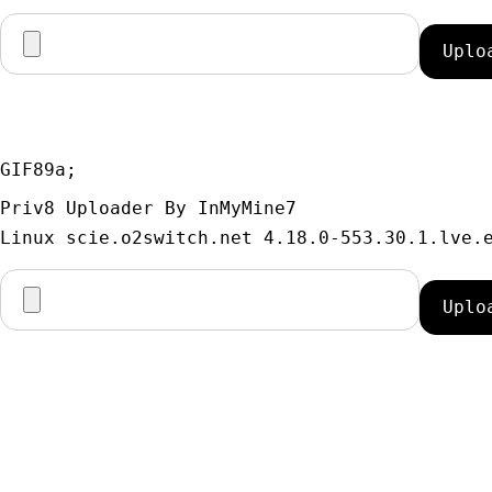
GIF89a; 
Priv8 Uploader By InMyMine7