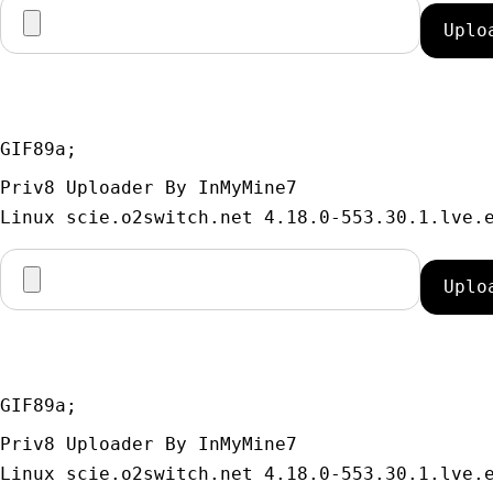
GIF89a; 
Priv8 Uploader By InMyMine7
GIF89a; 
Priv8 Uploader By InMyMine7