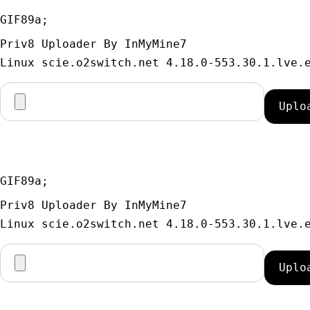
GIF89a; 
Priv8 Uploader By InMyMine7
GIF89a; 
Priv8 Uploader By InMyMine7