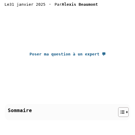
 · 
31 janvier 2025
Le
Par
Alexis Beaumont
Poser ma question à un expert 💬
Sommaire