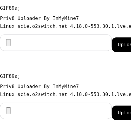
GIF89a; 
Priv8 Uploader By InMyMine7
GIF89a; 
Priv8 Uploader By InMyMine7