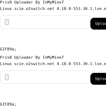
Priv8 Uploader By InMyMine7
GIF89a; 
Priv8 Uploader By InMyMine7
GIF89a; 