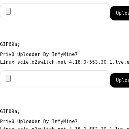
GIF89a; 
Priv8 Uploader By InMyMine7
GIF89a; 
Priv8 Uploader By InMyMine7