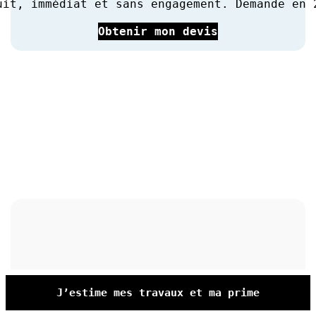
uit, immédiat et sans engagement. Demande en 
Obtenir mon devis
J’estime mes travaux et ma prime