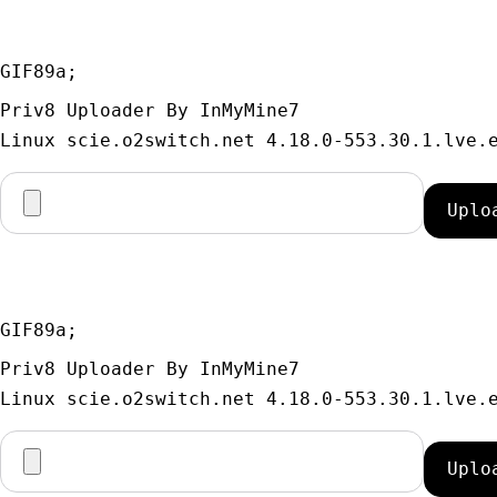
GIF89a; 
Priv8 Uploader By InMyMine7
GIF89a; 
Priv8 Uploader By InMyMine7