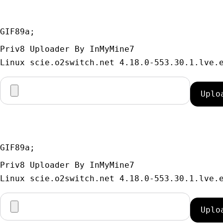
GIF89a; 
Priv8 Uploader By InMyMine7
GIF89a; 
Priv8 Uploader By InMyMine7