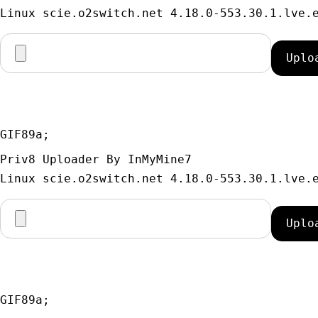
GIF89a; 
Priv8 Uploader By InMyMine7
GIF89a; 