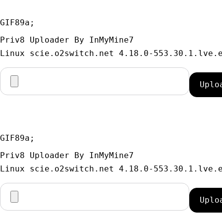
GIF89a; 
Priv8 Uploader By InMyMine7
GIF89a; 
Priv8 Uploader By InMyMine7