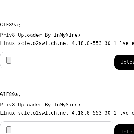
GIF89a; 
Priv8 Uploader By InMyMine7
GIF89a; 
Priv8 Uploader By InMyMine7