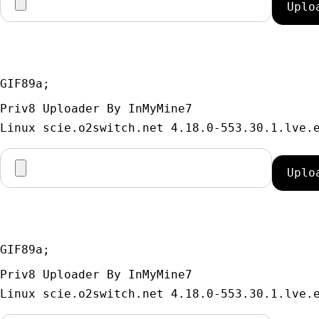
GIF89a; 
Priv8 Uploader By InMyMine7
GIF89a; 
Priv8 Uploader By InMyMine7