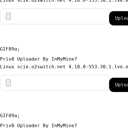
GIF89a; 
Priv8 Uploader By InMyMine7
GIF89a; 
Priv8 Uploader By InMyMine7