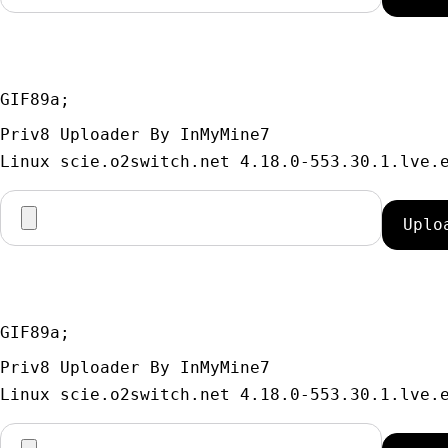
GIF89a; 
Priv8 Uploader By InMyMine7
GIF89a; 
Priv8 Uploader By InMyMine7