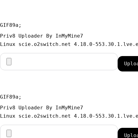
GIF89a; 
Priv8 Uploader By InMyMine7
GIF89a; 
Priv8 Uploader By InMyMine7