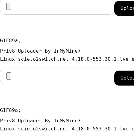
GIF89a; 
Priv8 Uploader By InMyMine7
GIF89a; 
Priv8 Uploader By InMyMine7