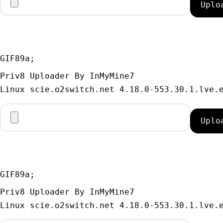
GIF89a; 
Priv8 Uploader By InMyMine7
GIF89a; 
Priv8 Uploader By InMyMine7