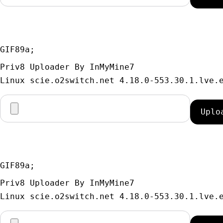
GIF89a; 
Priv8 Uploader By InMyMine7
GIF89a; 
Priv8 Uploader By InMyMine7