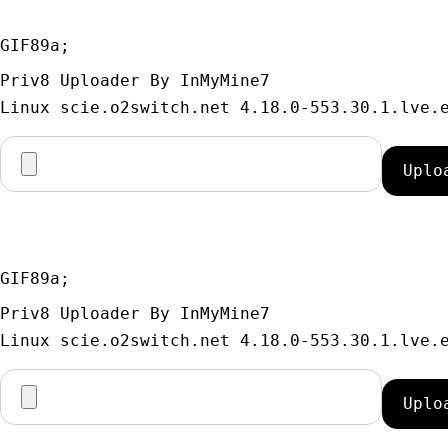
GIF89a; 
Priv8 Uploader By InMyMine7
GIF89a; 
Priv8 Uploader By InMyMine7