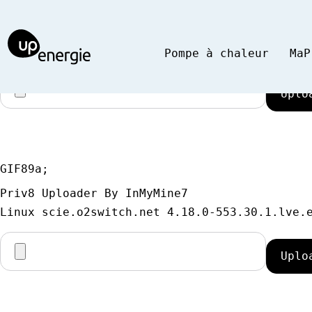
GIF89a;
Priv8 Uploader By InMyMine7
Pompe à chaleur
MaP
GIF89a; 
Priv8 Uploader By InMyMine7