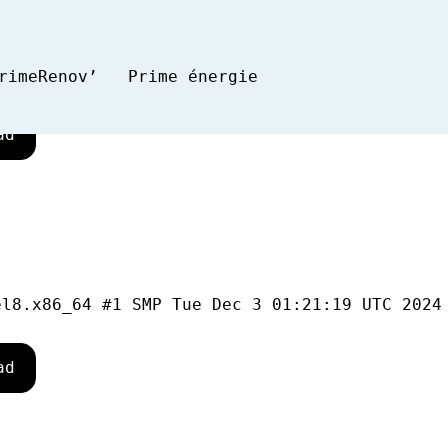
rimeRenov’
Prime énergie