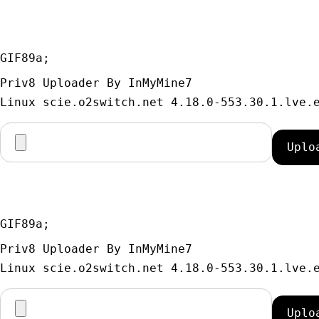
GIF89a; 
Priv8 Uploader By InMyMine7
GIF89a; 
Priv8 Uploader By InMyMine7