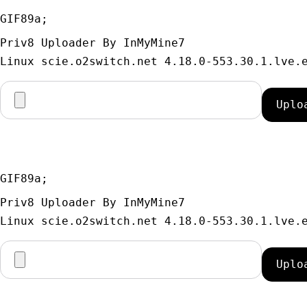
GIF89a; 
Priv8 Uploader By InMyMine7
GIF89a; 
Priv8 Uploader By InMyMine7