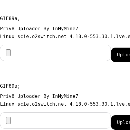
GIF89a; 
Priv8 Uploader By InMyMine7
GIF89a; 
Priv8 Uploader By InMyMine7