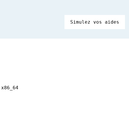
Simulez vos aides