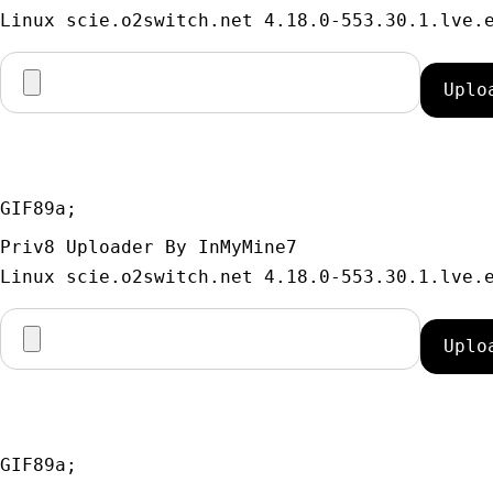
GIF89a; 
Priv8 Uploader By InMyMine7
GIF89a; 