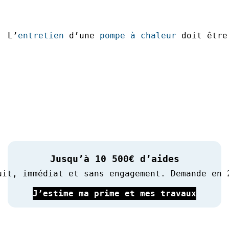
L’
entretien
 d’une 
pompe à chaleur
 doit être
Jusqu’à 10 500€ d’aides
uit, immédiat et sans engagement. Demande en 
J’estime ma prime et mes travaux