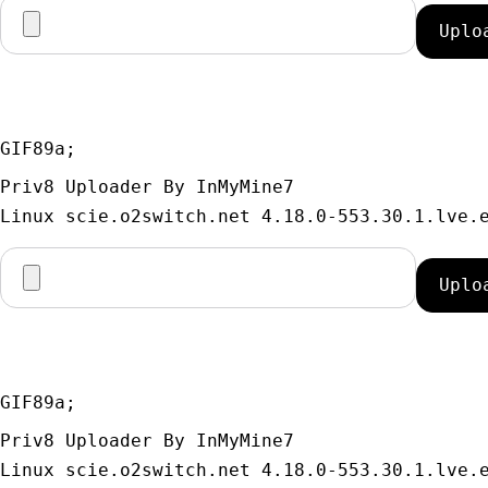
GIF89a; 
Priv8 Uploader By InMyMine7
GIF89a; 
Priv8 Uploader By InMyMine7