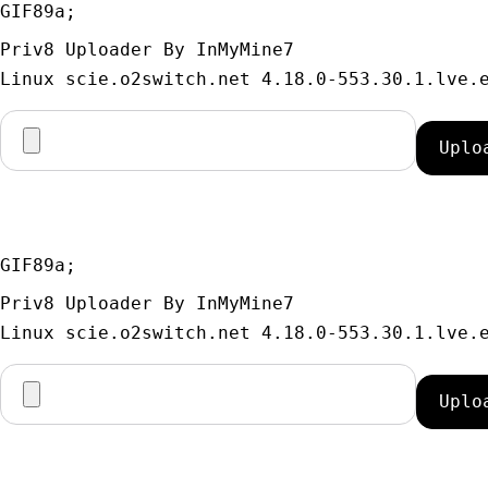
GIF89a; 
Priv8 Uploader By InMyMine7
GIF89a; 
Priv8 Uploader By InMyMine7