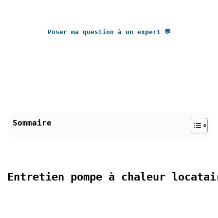
Poser ma question à un expert 💬
Sommaire
Entretien pompe à chaleur locatai