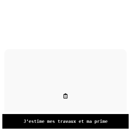
J’estime mes travaux et ma prime
Entretien pompe à chaleur locataire