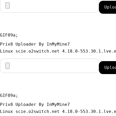
GIF89a; 
Priv8 Uploader By InMyMine7
GIF89a; 
Priv8 Uploader By InMyMine7