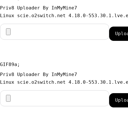
Priv8 Uploader By InMyMine7
GIF89a; 
Priv8 Uploader By InMyMine7