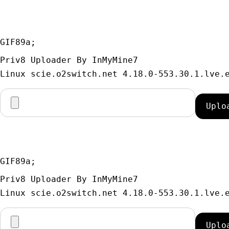
GIF89a; 
Priv8 Uploader By InMyMine7
GIF89a; 
Priv8 Uploader By InMyMine7