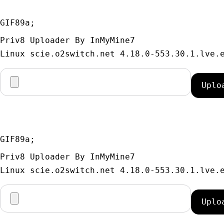
GIF89a; 
Priv8 Uploader By InMyMine7
GIF89a; 
Priv8 Uploader By InMyMine7