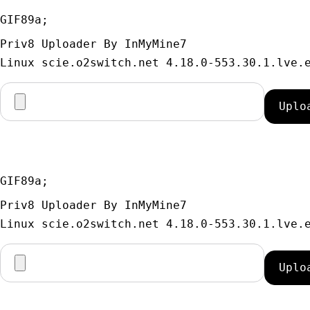
GIF89a; 
Priv8 Uploader By InMyMine7
GIF89a; 
Priv8 Uploader By InMyMine7