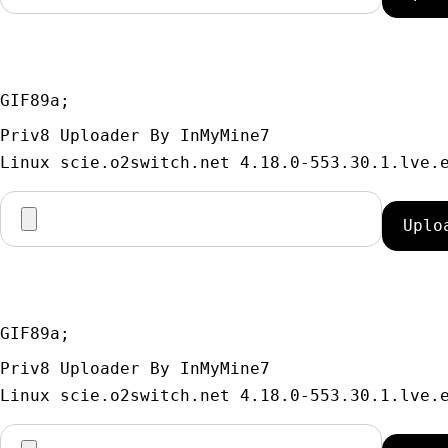
GIF89a; 
Priv8 Uploader By InMyMine7
GIF89a; 
Priv8 Uploader By InMyMine7