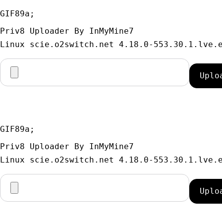
GIF89a; 
Priv8 Uploader By InMyMine7
GIF89a; 
Priv8 Uploader By InMyMine7