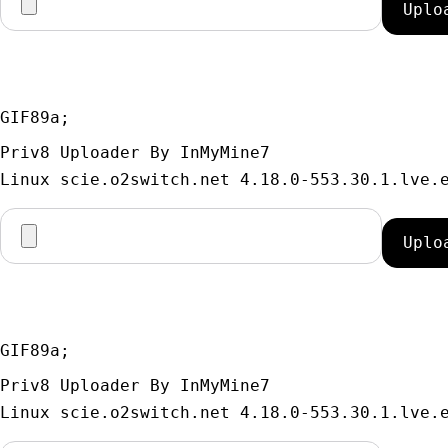
GIF89a; 
Priv8 Uploader By InMyMine7
GIF89a; 
Priv8 Uploader By InMyMine7