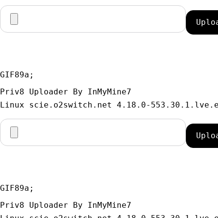
GIF89a; 
Priv8 Uploader By InMyMine7
GIF89a; 
Priv8 Uploader By InMyMine7