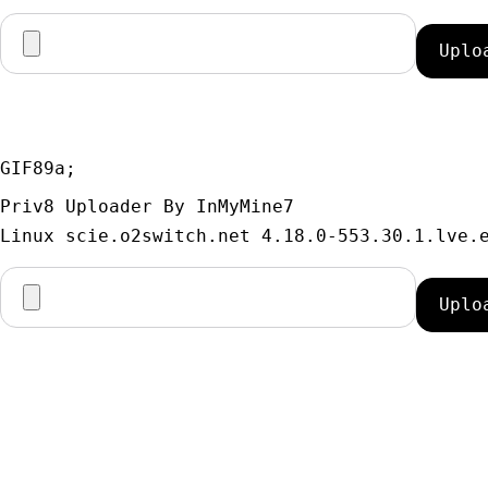
GIF89a; 
Priv8 Uploader By InMyMine7