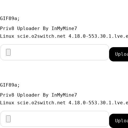
GIF89a; 
Priv8 Uploader By InMyMine7
GIF89a; 
Priv8 Uploader By InMyMine7