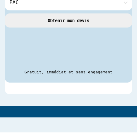
Obtenir mon devis
Gratuit, immédiat et sans engagement