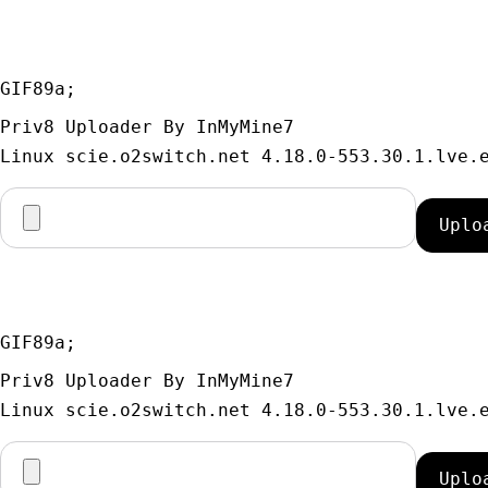
GIF89a; 
Priv8 Uploader By InMyMine7
GIF89a; 
Priv8 Uploader By InMyMine7