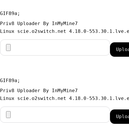
GIF89a; 
Priv8 Uploader By InMyMine7
GIF89a; 
Priv8 Uploader By InMyMine7