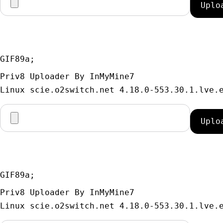
GIF89a; 
Priv8 Uploader By InMyMine7
GIF89a; 
Priv8 Uploader By InMyMine7