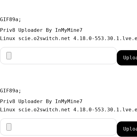
GIF89a; 
Priv8 Uploader By InMyMine7
GIF89a; 
Priv8 Uploader By InMyMine7