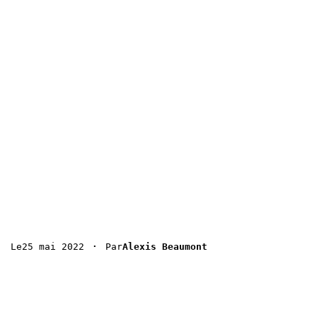
 · 
25 mai 2022
Le
Par
Alexis Beaumont