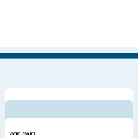
VOTRE PROJET