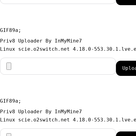
GIF89a; 
Priv8 Uploader By InMyMine7
GIF89a; 
Priv8 Uploader By InMyMine7