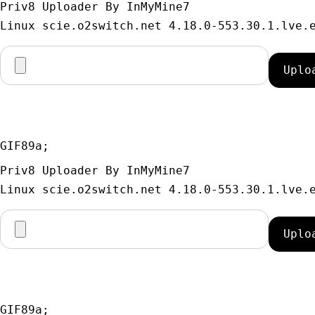
Priv8 Uploader By InMyMine7
GIF89a; 
Priv8 Uploader By InMyMine7
GIF89a; 