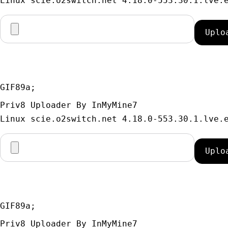
GIF89a; 
Priv8 Uploader By InMyMine7
GIF89a; 
Priv8 Uploader By InMyMine7