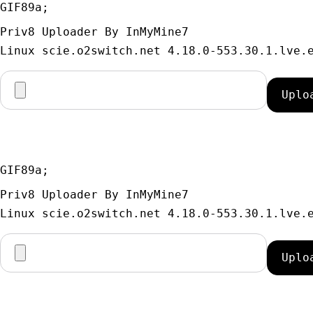
GIF89a; 
Priv8 Uploader By InMyMine7
GIF89a; 
Priv8 Uploader By InMyMine7