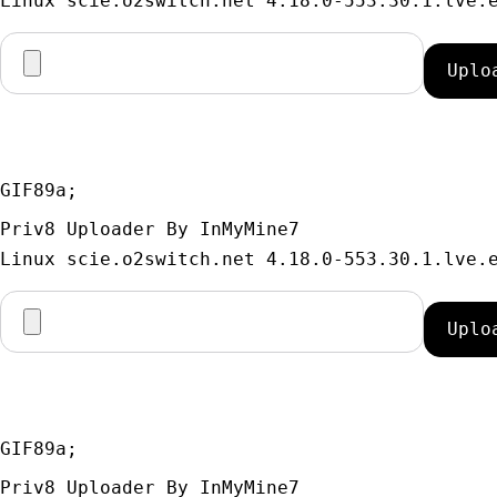
GIF89a; 
Priv8 Uploader By InMyMine7
GIF89a; 
Priv8 Uploader By InMyMine7