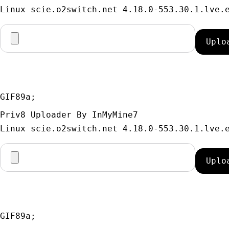
GIF89a; 
Priv8 Uploader By InMyMine7
GIF89a; 