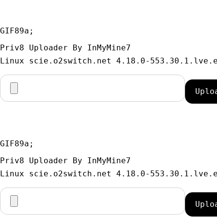
GIF89a; 
Priv8 Uploader By InMyMine7
GIF89a; 
Priv8 Uploader By InMyMine7