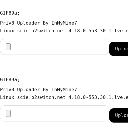
GIF89a; 
Priv8 Uploader By InMyMine7
GIF89a; 
Priv8 Uploader By InMyMine7