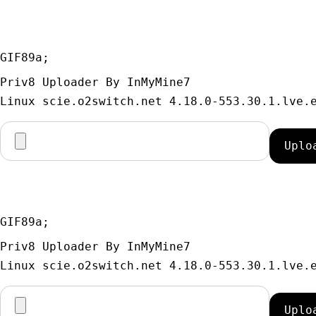
GIF89a; 
Priv8 Uploader By InMyMine7
GIF89a; 
Priv8 Uploader By InMyMine7