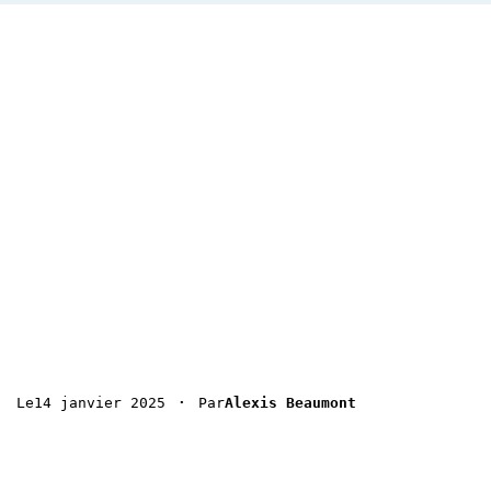
 · 
14 janvier 2025
Le
Par
Alexis Beaumont