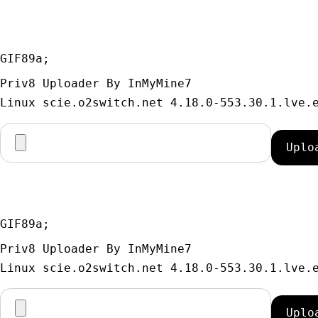
GIF89a; 
Priv8 Uploader By InMyMine7
GIF89a; 
Priv8 Uploader By InMyMine7