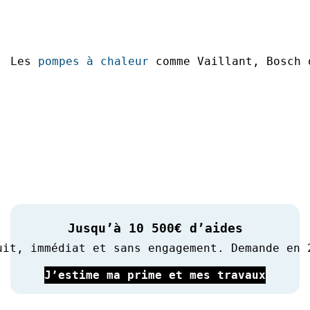
Les 
pompes à chaleur
 comme Vaillant, Bosch 
Jusqu’à 10 500€ d’aides
uit, immédiat et sans engagement. Demande en 
J’estime ma prime et mes travaux