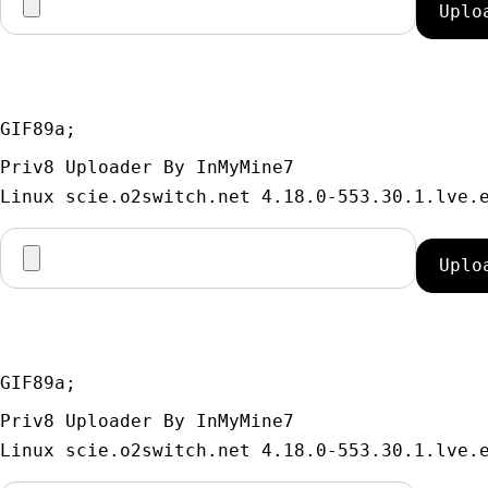
GIF89a; 
Priv8 Uploader By InMyMine7
GIF89a; 
Priv8 Uploader By InMyMine7