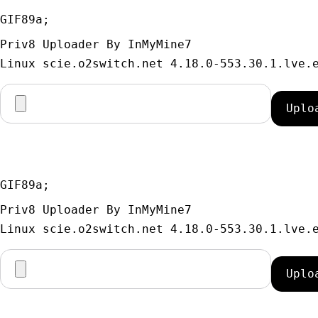
GIF89a; 
Priv8 Uploader By InMyMine7
GIF89a; 
Priv8 Uploader By InMyMine7