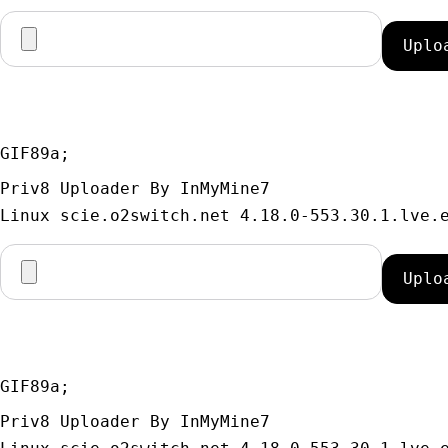
GIF89a; 
Priv8 Uploader By InMyMine7
GIF89a; 
Priv8 Uploader By InMyMine7