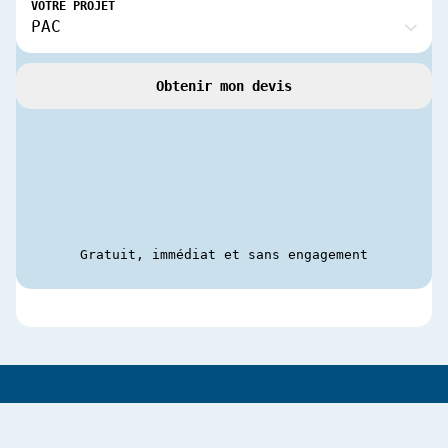
VOTRE PROJET
Obtenir mon devis
Gratuit, immédiat et sans engagement