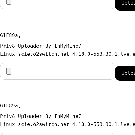
GIF89a; 
Priv8 Uploader By InMyMine7
GIF89a; 
Priv8 Uploader By InMyMine7