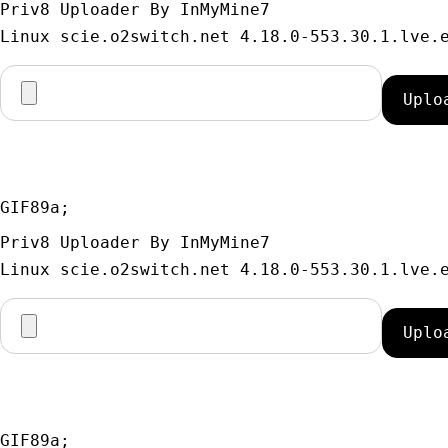
Priv8 Uploader By InMyMine7
GIF89a; 
Priv8 Uploader By InMyMine7
GIF89a; 