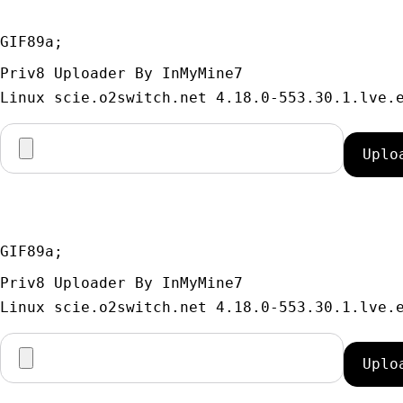
GIF89a; 
Priv8 Uploader By InMyMine7
GIF89a; 
Priv8 Uploader By InMyMine7