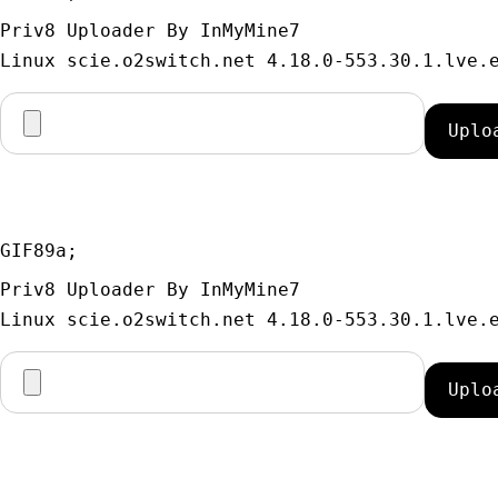
Priv8 Uploader By InMyMine7
GIF89a; 
Priv8 Uploader By InMyMine7