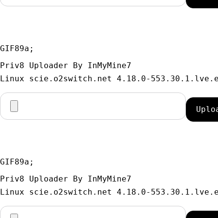
GIF89a; 
Priv8 Uploader By InMyMine7
GIF89a; 
Priv8 Uploader By InMyMine7