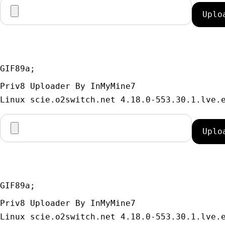
GIF89a; 
Priv8 Uploader By InMyMine7
GIF89a; 
Priv8 Uploader By InMyMine7