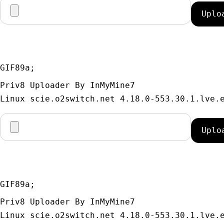
GIF89a; 
Priv8 Uploader By InMyMine7
GIF89a; 
Priv8 Uploader By InMyMine7