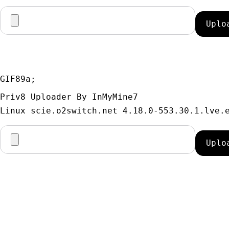
GIF89a; 
Priv8 Uploader By InMyMine7