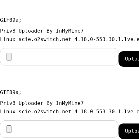
GIF89a; 
Priv8 Uploader By InMyMine7
GIF89a; 
Priv8 Uploader By InMyMine7