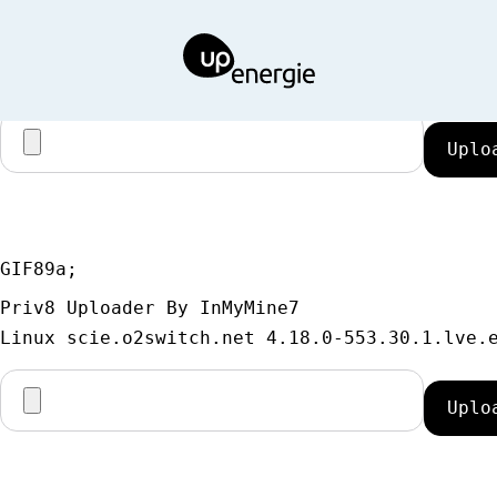
GIF89a;
Priv8 Uploader By InMyMine7
GIF89a; 
Priv8 Uploader By InMyMine7