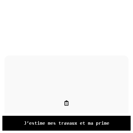
J’estime mes travaux et ma prime