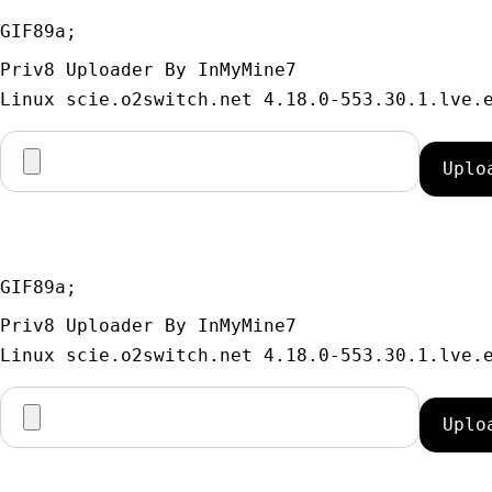
GIF89a; 
Priv8 Uploader By InMyMine7
GIF89a; 
Priv8 Uploader By InMyMine7