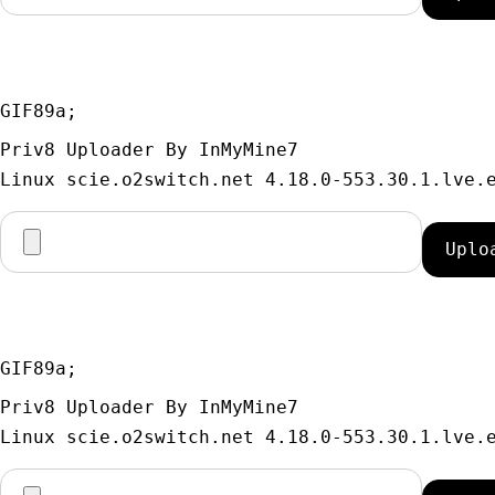
GIF89a; 
Priv8 Uploader By InMyMine7
GIF89a; 
Priv8 Uploader By InMyMine7