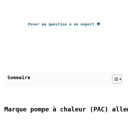
Poser ma question à un expert 💬
Sommaire
Marque pompe à chaleur (PAC) alle